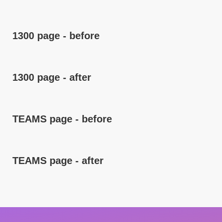
1300 page - before
1300 page - after
TEAMS page - before
TEAMS page - after