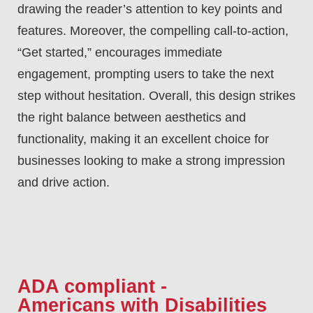
drawing the reader’s attention to key points and
features. Moreover, the compelling call-to-action,
“Get started,” encourages immediate
engagement, prompting users to take the next
step without hesitation. Overall, this design strikes
the right balance between aesthetics and
functionality, making it an excellent choice for
businesses looking to make a strong impression
and drive action.
ADA compliant -
Americans with Disabilities