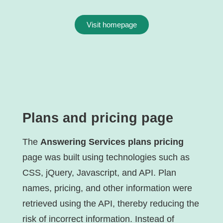
Visit homepage
Plans and pricing page
The
Answering Services plans pricing
page was built using technologies such as
CSS, jQuery, Javascript, and API. Plan
names, pricing, and other information were
retrieved using the API, thereby reducing the
risk of incorrect information. Instead of