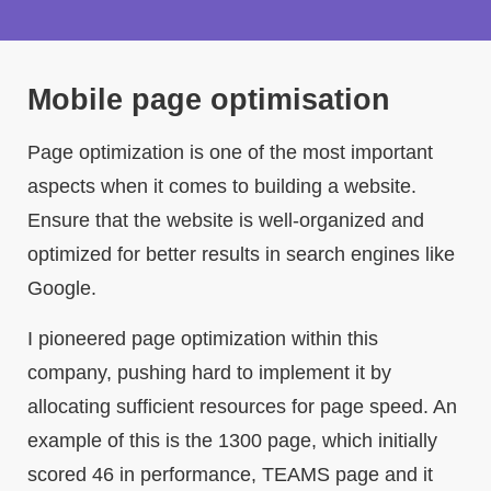
Mobile page optimisation
Page optimization is one of the most important
aspects when it comes to building a website.
Ensure that the website is well-organized and
optimized for better results in search engines like
Google.
I pioneered page optimization within this
company, pushing hard to implement it by
allocating sufficient resources for page speed. An
example of this is the 1300 page, which initially
scored 46 in performance, TEAMS page and it