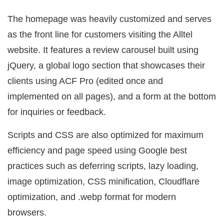
The homepage was heavily customized and serves
as the front line for customers visiting the Alltel
website. It features a review carousel built using
jQuery, a global logo section that showcases their
clients using ACF Pro (edited once and
implemented on all pages), and a form at the bottom
for inquiries or feedback.
Scripts and CSS are also optimized for maximum
efficiency and page speed using Google best
practices such as deferring scripts, lazy loading,
image optimization, CSS minification, Cloudflare
optimization, and .webp format for modern
browsers.