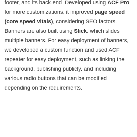
footer, and its back-end. Developed using
ACF Pro
for more customizations, it improved
page speed
(core speed vitals)
, considering SEO factors.
Banners are also built using
Slick
, which slides
multiple banners. For easy deployment of banners,
we developed a custom function and used ACF
repeater for easy deployment, such as linking the
background, publishing publicly, and including
various radio buttons that can be modified
depending on the requirements.