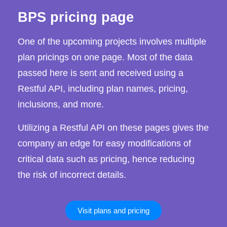
BPS pricing page
One of the upcoming projects involves multiple
plan pricings on one page. Most of the data
passed here is sent and received using a
Restful API, including plan names, pricing,
inclusions, and more.
Utilizing a Restful API on these pages gives the
company an edge for easy modifications of
critical data such as pricing, hence reducing
the risk of incorrect details.
Visit plans and pricing