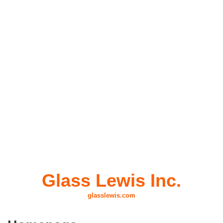
design and technical craftsmanship.
Link: coming soon in Android
Glass Lewis Inc.
glasslewis.com