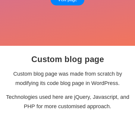
Custom blog page
Custom blog page was made from scratch by
modifying its code blog page in WordPress.
Technologies used here are jQuery, Javascript, and
PHP for more customised approach.