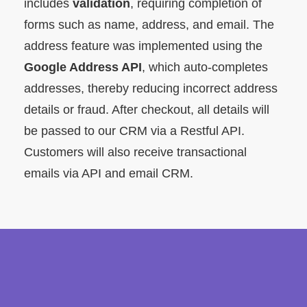
includes
validation
, requiring completion of
forms such as name, address, and email. The
address feature was implemented using the
Google Address API
, which auto-completes
addresses, thereby reducing incorrect address
details or fraud. After checkout, all details will
be passed to our CRM via a Restful API.
Customers will also receive transactional
emails via API and email CRM.