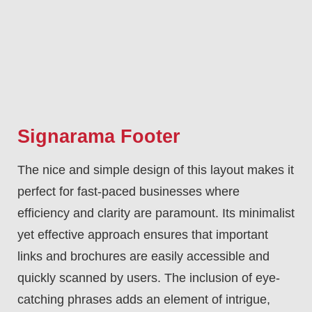
Signarama Footer
The nice and simple design of this layout makes it
perfect for fast-paced businesses where
efficiency and clarity are paramount. Its minimalist
yet effective approach ensures that important
links and brochures are easily accessible and
quickly scanned by users. The inclusion of eye-
catching phrases adds an element of intrigue,