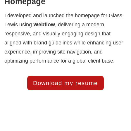
Homepage
I developed and launched the homepage for Glass
Lewis using
Webflow
, delivering a modern,
responsive, and visually engaging design that
aligned with brand guidelines while enhancing user
experience, improving site navigation, and
optimizing performance for a global client base.
Download my resume