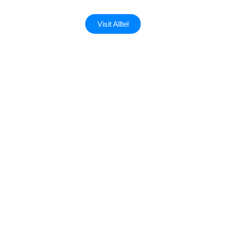
Visit Alltel
Custom landing page
A
landing page
is a focused web page