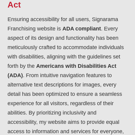
Act
Ensuring accessibility for all users, Signarama
Franchising website is
ADA compliant
. Every
aspect of its design and functionality has been
meticulously crafted to accommodate individuals
with disabilities, aligning with the guidelines set
forth by the
Americans with Disabilities Act
(ADA)
. From intuitive navigation features to
alternative text descriptions for images, every
detail has been optimized to ensure a seamless
experience for all visitors, regardless of their
abilities. By prioritizing inclusivity and
accessibility, my website aims to provide equal
access to information and services for everyone,