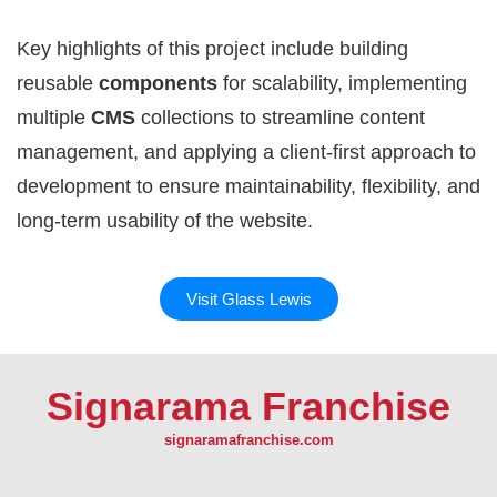
Key highlights of this project include building
reusable
components
for scalability, implementing
multiple
CMS
collections to streamline content
management, and applying a client-first approach to
development to ensure maintainability, flexibility, and
long-term usability of the website.
Visit Glass Lewis
Signarama Franchise
signaramafranchise.com