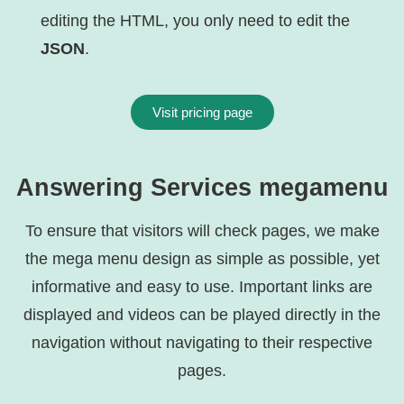
editing the HTML, you only need to edit the
JSON
.
Visit pricing page
Answering Services megamenu
To ensure that visitors will check pages, we make
the mega menu design as simple as possible, yet
informative and easy to use. Important links are
displayed and videos can be played directly in the
navigation without navigating to their respective
pages.