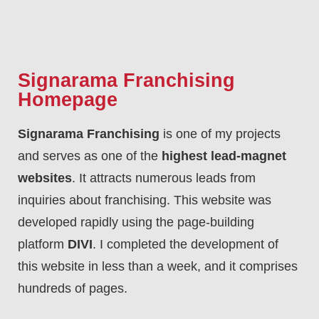
Signarama Franchising
Homepage
Signarama Franchising
is one of my projects
and serves as one of the
highest lead-magnet
websites
. It attracts numerous leads from
inquiries about franchising. This website was
developed rapidly using the page-building
platform
DIVI
. I completed the development of
this website in less than a week, and it comprises
hundreds of pages.