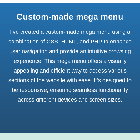
Custom-made mega menu
I’ve created a custom-made mega menu using a
combination of CSS, HTML, and PHP to enhance
user navigation and provide an intuitive browsing
experience. This mega menu offers a visually
appealing and efficient way to access various
sections of the website with ease. It’s designed to
be responsive, ensuring seamless functionality
across different devices and screen sizes.