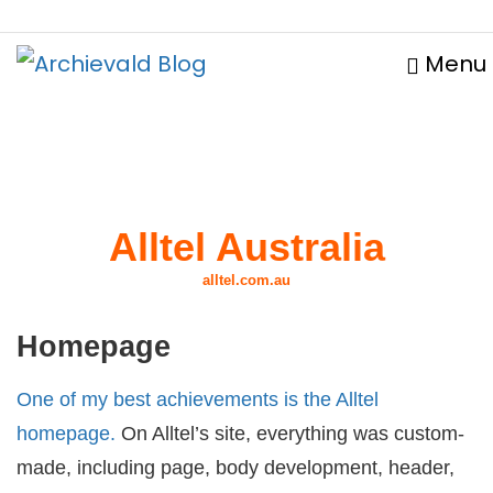
Menu
Alltel Australia
alltel.com.au
Homepage
One of my best achievements is the Alltel
homepage.
On Alltel’s site, everything was custom-
made, including page, body development, header,