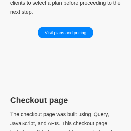
clients to select a plan before proceeding to the
next step.
Visit plans and pricing
Checkout page
The checkout page was built using jQuery,
JavaScript, and APIs. This checkout page