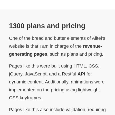
1300 plans and pricing
One of the bread and butter elements of Alltel’s
website is that I am in charge of the
revenue-
generating pages
, such as plans and pricing.
Pages like this were built using HTML, CSS,
jQuery, JavaScript, and a Restful
API
for
dynamic content. Additionally, animations were
implemented on the pricing using lightweight
CSS keyframes.
Pages like this also include validation, requiring