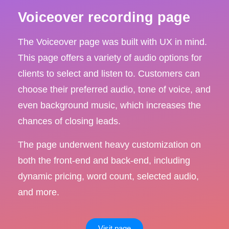
Voiceover recording page
The Voiceover page was built with UX in mind.
This page offers a variety of audio options for
clients to select and listen to. Customers can
choose their preferred audio, tone of voice, and
even background music, which increases the
chances of closing leads.
The page underwent heavy customization on
both the front-end and back-end, including
dynamic pricing, word count, selected audio,
and more.
Visit page