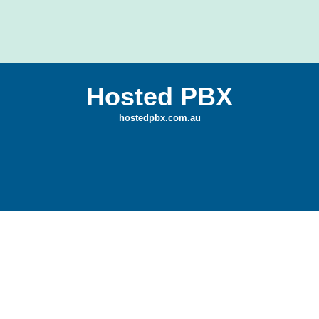
Hosted PBX
hostedpbx.com.au
Game Development
Traffic Enforcer — Color Cars is a focused
mobile game designed to showcase clean