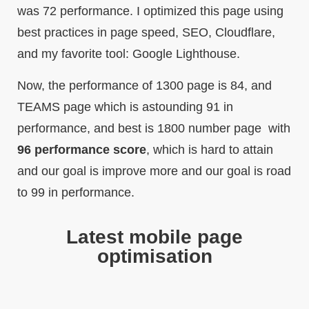
was 72 performance. I optimized this page using
best practices in page speed, SEO, Cloudflare,
and my favorite tool: Google Lighthouse.
Now, the performance of 1300 page is 84, and
TEAMS page which is astounding 91 in
performance, and best is 1800 number page with
96 performance score
, which is hard to attain
and our goal is improve more and our goal is road
to 99 in performance.
Latest mobile page
optimisation