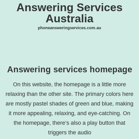
Answering Services
Australia
phoneansweringservices.com.au
Answering services homepage
On this website, the homepage is a little more
relaxing than the other site. The primary colors here
are mostly pastel shades of green and blue, making
it more appealing, relaxing, and eye-catching. On
the homepage, there’s also a play button that
triggers the audio