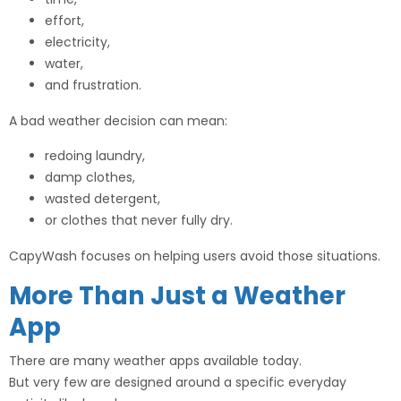
effort,
electricity,
water,
and frustration.
A bad weather decision can mean:
redoing laundry,
damp clothes,
wasted detergent,
or clothes that never fully dry.
CapyWash focuses on helping users avoid those situations.
More Than Just a Weather
App
There are many weather apps available today.
But very few are designed around a specific everyday