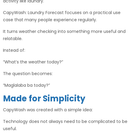
activity like laundry.
CapyWash: Laundry Forecast focuses on a practical use
case that many people experience regularly.
It turns weather checking into something more useful and
relatable.
Instead of:
“What’s the weather today?”
The question becomes:
“Maglalaba ba today?”
Made for Simplicity
CapyWash was created with a simple idea:
Technology does not always need to be complicated to be
useful.