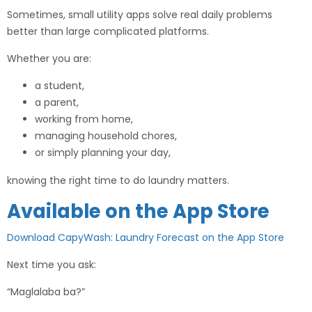
Sometimes, small utility apps solve real daily problems
better than large complicated platforms.
Whether you are:
a student,
a parent,
working from home,
managing household chores,
or simply planning your day,
knowing the right time to do laundry matters.
Available on the App Store
Download CapyWash: Laundry Forecast on the App Store
Next time you ask:
“Maglalaba ba?”