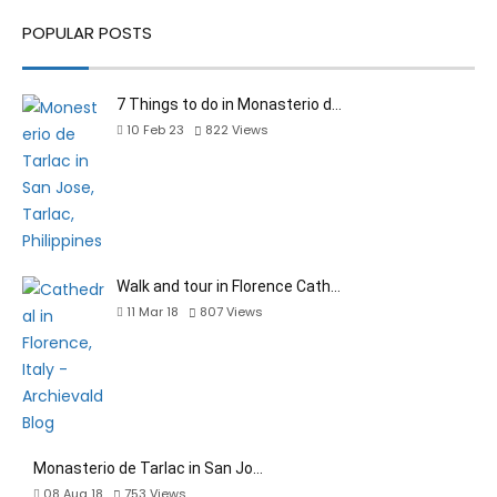
POPULAR POSTS
7 Things to do in Monasterio d…
10 Feb 23
822
Views
Walk and tour in Florence Cath…
11 Mar 18
807
Views
Monasterio de Tarlac in San Jo…
08 Aug 18
753
Views