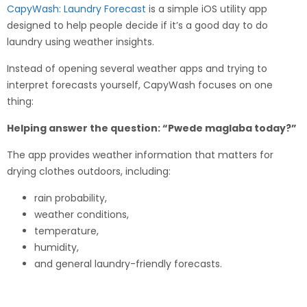
CapyWash: Laundry Forecast
is a simple iOS utility app
designed to help people decide if it’s a good day to do
laundry using weather insights.
Instead of opening several weather apps and trying to
interpret forecasts yourself, CapyWash focuses on one
thing:
Helping answer the question: “Pwede maglaba today?”
The app provides weather information that matters for
drying clothes outdoors, including:
rain probability,
weather conditions,
temperature,
humidity,
and general laundry-friendly forecasts.