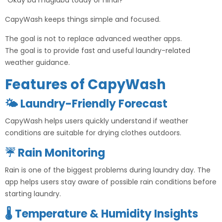
“Okay ba maglaba today or hindi?”
CapyWash keeps things simple and focused.
The goal is not to replace advanced weather apps.
The goal is to provide fast and useful laundry-related
weather guidance.
Features of CapyWash
🌤 Laundry-Friendly Forecast
CapyWash helps users quickly understand if weather
conditions are suitable for drying clothes outdoors.
☔ Rain Monitoring
Rain is one of the biggest problems during laundry day. The
app helps users stay aware of possible rain conditions before
starting laundry.
🌡 Temperature & Humidity Insights