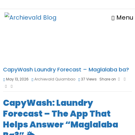
Menu
CapyWash Laundry Forecast – Maglalaba ba?
May 13, 2026
Archievald Quiambao
37
Views
Share on
CapyWash: Laundry
Forecast – The App That
Helps Answer “Maglalaba