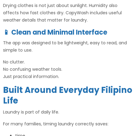
Drying clothes is not just about sunlight. Humidity also
affects how fast clothes dry. CapyWash includes useful
weather details that matter for laundry.
📱 Clean and Minimal Interface
The app was designed to be lightweight, easy to read, and
simple to use.
No clutter.
No confusing weather tools.
Just practical information.
Built Around Everyday Filipino
Life
Laundry is part of daily life.
For many families, timing laundry correctly saves:
time,