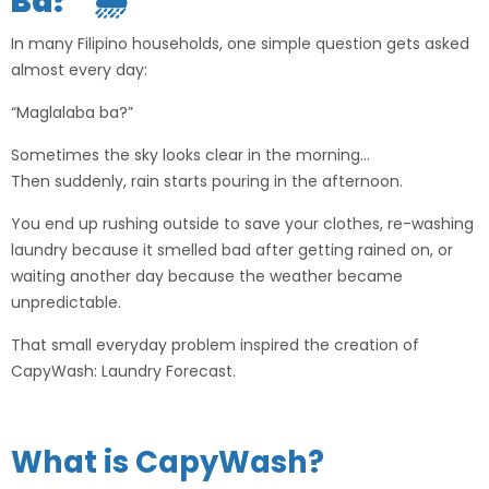
Ba?” 🌦️
In many Filipino households, one simple question gets asked
almost every day:
“Maglalaba ba?”
Sometimes the sky looks clear in the morning…
Then suddenly, rain starts pouring in the afternoon.
You end up rushing outside to save your clothes, re-washing
laundry because it smelled bad after getting rained on, or
waiting another day because the weather became
unpredictable.
That small everyday problem inspired the creation of
CapyWash: Laundry Forecast
.
What is CapyWash?