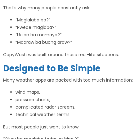
That’s why many people constantly ask:
“Maglalaba ba?”
“Pwede maglaba?”
“Uulan ba mamaya?”
“Maaraw ba buong araw?”
CapyWash was built around those real-life situations.
Designed to Be Simple
Many weather apps are packed with too much information:
wind maps,
pressure charts,
complicated radar screens,
technical weather terms.
But most people just want to know: