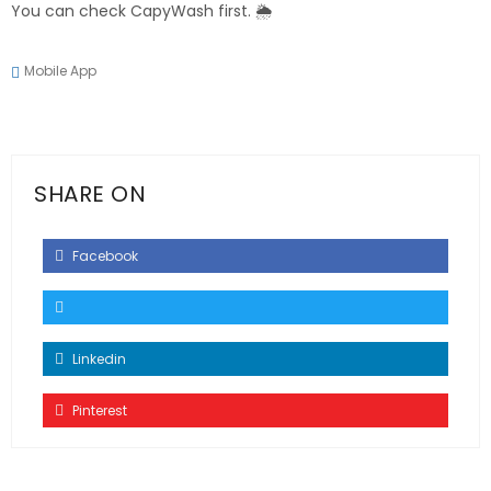
You can check CapyWash first. 🌦️
Mobile App
SHARE ON
Facebook
Linkedin
Pinterest