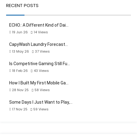
RECENT POSTS
ECHO.: A Different Kind of Dai…
19 Jun 26
14
Views
CapyWash Laundry Forecast…
13 May 26
37
Views
Is Competitive Gaming Still Fu…
18 Feb 26
43
Views
How I Built My First Mobile Ga…
28 Nov 25
58
Views
Some Days I Just Want to Play,…
17 Nov 25
59
Views