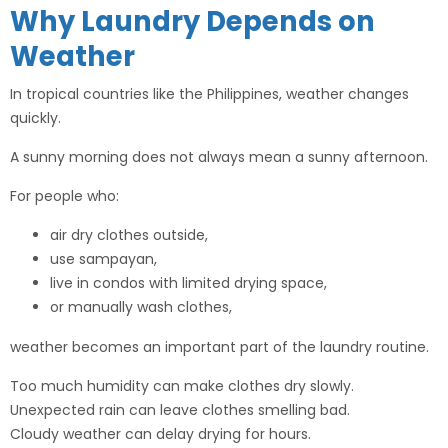
Why Laundry Depends on
Weather
In tropical countries like the Philippines, weather changes
quickly.
A sunny morning does not always mean a sunny afternoon.
For people who:
air dry clothes outside,
use sampayan,
live in condos with limited drying space,
or manually wash clothes,
weather becomes an important part of the laundry routine.
Too much humidity can make clothes dry slowly.
Unexpected rain can leave clothes smelling bad.
Cloudy weather can delay drying for hours.