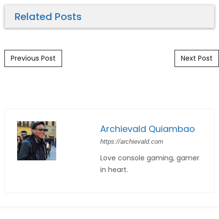
Related Posts
Post navigation
Previous Post
Next Post
Archievald Quiambao
https://archievald.com
Love console gaming, gamer
in heart.