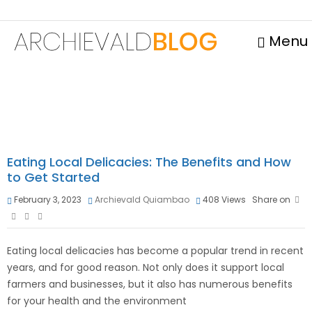
Menu
Eating Local Delicacies: The Benefits and How
to Get Started
February 3, 2023
Archievald Quiambao
408
Views
Share on
Eating local delicacies has become a popular trend in recent
years, and for good reason. Not only does it support local
farmers and businesses, but it also has numerous benefits
for your health and the environment