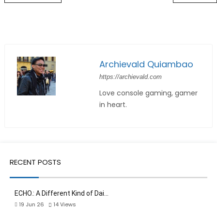
Archievald Quiambao
https://archievald.com
Love console gaming, gamer
in heart.
RECENT POSTS
ECHO.: A Different Kind of Dai…
19 Jun 26
14
Views