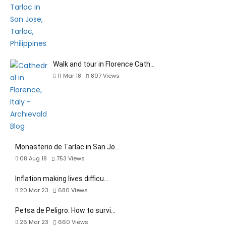
Walk and tour in Florence Cath…
11 Mar 18
807
Views
Monasterio de Tarlac in San Jo…
08 Aug 18
753
Views
Inflation making lives difficu…
20 Mar 23
680
Views
Petsa de Peligro: How to survi…
26 Mar 23
660
Views