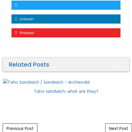
Linkedin
Pinterest
Related Posts
Taho sandwich, what are they?
Post navigation
Previous Post
Next Post