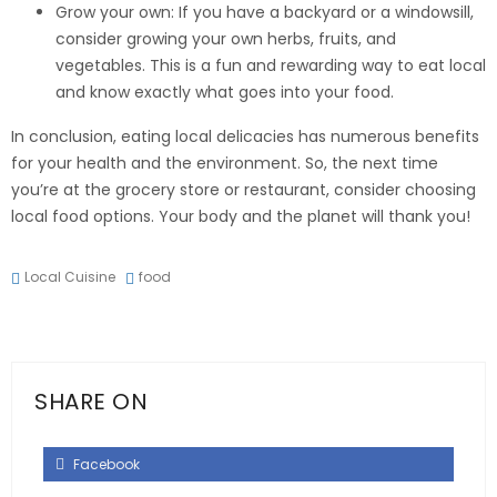
Grow your own: If you have a backyard or a windowsill,
consider growing your own herbs, fruits, and
vegetables. This is a fun and rewarding way to eat local
and know exactly what goes into your food.
In conclusion, eating local delicacies has numerous benefits
for your health and the environment. So, the next time
you’re at the grocery store or restaurant, consider choosing
local food options. Your body and the planet will thank you!
Local Cuisine
food
SHARE ON
Facebook