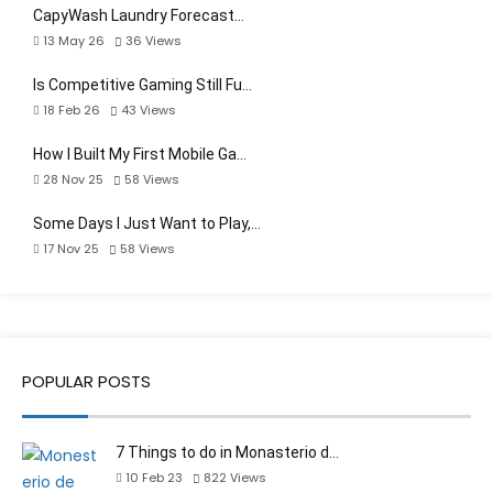
CapyWash Laundry Forecast…
13 May 26
36
Views
Is Competitive Gaming Still Fu…
18 Feb 26
43
Views
How I Built My First Mobile Ga…
28 Nov 25
58
Views
Some Days I Just Want to Play,…
17 Nov 25
58
Views
POPULAR POSTS
7 Things to do in Monasterio d…
10 Feb 23
822
Views