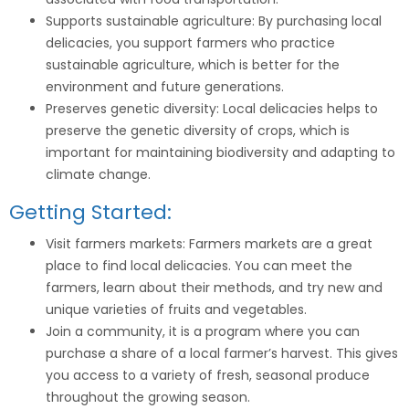
Supports sustainable agriculture: By purchasing local
delicacies, you support farmers who practice
sustainable agriculture, which is better for the
environment and future generations.
Preserves genetic diversity: Local delicacies helps to
preserve the genetic diversity of crops, which is
important for maintaining biodiversity and adapting to
climate change.
Getting Started:
Visit farmers markets: Farmers markets are a great
place to find local delicacies. You can meet the
farmers, learn about their methods, and try new and
unique varieties of fruits and vegetables.
Join a community, it is a program where you can
purchase a share of a local farmer’s harvest. This gives
you access to a variety of fresh, seasonal produce
throughout the growing season.