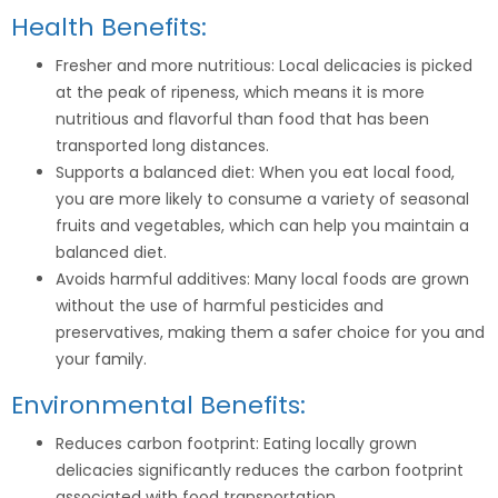
Health Benefits:
Fresher and more nutritious: Local delicacies is picked
at the peak of ripeness, which means it is more
nutritious and flavorful than food that has been
transported long distances.
Supports a balanced diet: When you eat local food,
you are more likely to consume a variety of seasonal
fruits and vegetables, which can help you maintain a
balanced diet.
Avoids harmful additives: Many local foods are grown
without the use of harmful pesticides and
preservatives, making them a safer choice for you and
your family.
Environmental Benefits:
Reduces carbon footprint: Eating locally grown
delicacies significantly reduces the carbon footprint
associated with food transportation.