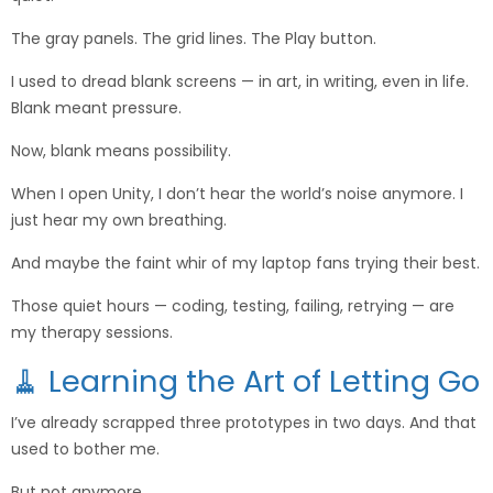
The gray panels. The grid lines. The Play button.
I used to dread blank screens — in art, in writing, even in life.
Blank meant pressure.
Now, blank means possibility.
When I open Unity, I don’t hear the world’s noise anymore. I
just hear my own breathing.
And maybe the faint whir of my laptop fans trying their best.
Those quiet hours — coding, testing, failing, retrying — are
my therapy sessions.
🧹 Learning the Art of Letting Go
I’ve already scrapped three prototypes in two days. And that
used to bother me.
But not anymore.