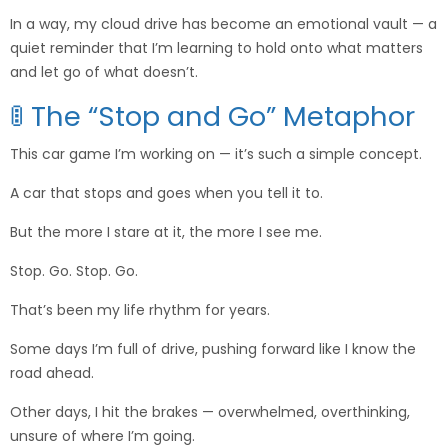
In a way, my cloud drive has become an emotional vault — a
quiet reminder that I’m learning to hold onto what matters
and let go of what doesn’t.
🚦 The “Stop and Go” Metaphor
This car game I’m working on — it’s such a simple concept.
A car that stops and goes when you tell it to.
But the more I stare at it, the more I see me.
Stop. Go. Stop. Go.
That’s been my life rhythm for years.
Some days I’m full of drive, pushing forward like I know the
road ahead.
Other days, I hit the brakes — overwhelmed, overthinking,
unsure of where I’m going.