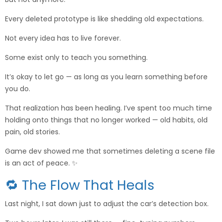
Every deleted prototype is like shedding old expectations.
Not every idea has to live forever.
Some exist only to teach you something.
It’s okay to let go — as long as you learn something before
you do.
That realization has been healing. I’ve spent too much time
holding onto things that no longer worked — old habits, old
pain, old stories.
Game dev showed me that sometimes deleting a scene file
is an act of peace. ✨
🔁 The Flow That Heals
Last night, I sat down just to adjust the car’s detection box.