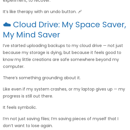
experiment, to recover.
It’s like therapy with an undo button. 🩹
☁️ Cloud Drive: My Space Saver,
My Mind Saver
I’ve started uploading backups to my cloud drive — not just
because my storage is dying, but because it feels good to
know my little creations are safe somewhere beyond my
computer.
There’s something grounding about it.
Like even if my system crashes, or my laptop gives up — my
progress is still out there.
It feels symbolic.
I’m not just saving files; I’m saving pieces of myself that I
don’t want to lose again.