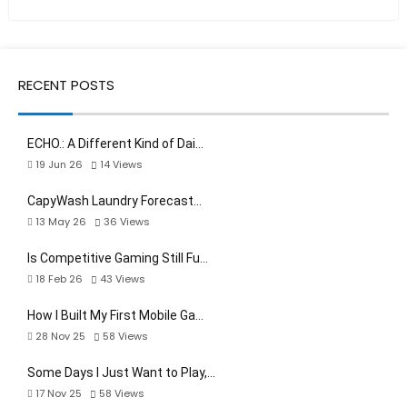
RECENT POSTS
ECHO.: A Different Kind of Dai…
19 Jun 26
14
Views
CapyWash Laundry Forecast…
13 May 26
36
Views
Is Competitive Gaming Still Fu…
18 Feb 26
43
Views
How I Built My First Mobile Ga…
28 Nov 25
58
Views
Some Days I Just Want to Play,…
17 Nov 25
58
Views