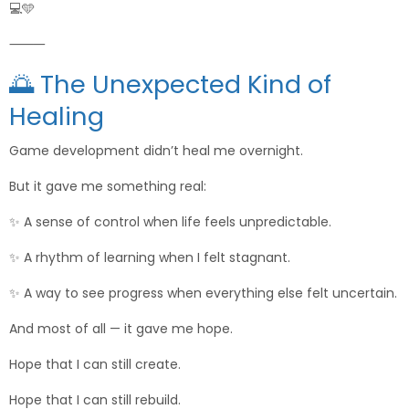
💻🩵
⸻
🌅 The Unexpected Kind of
Healing
Game development didn’t heal me overnight.
But it gave me something real:
✨ A sense of control when life feels unpredictable.
✨ A rhythm of learning when I felt stagnant.
✨ A way to see progress when everything else felt uncertain.
And most of all — it gave me hope.
Hope that I can still create.
Hope that I can still rebuild.