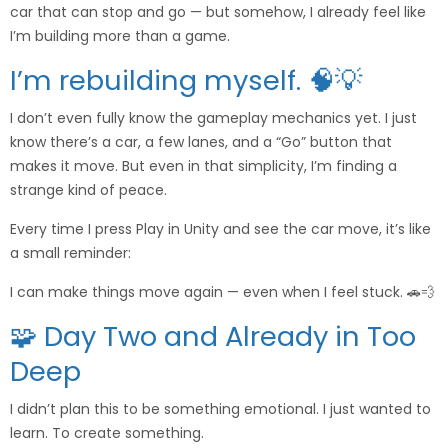
car that can stop and go — but somehow, I already feel like
I’m building more than a game.
I’m rebuilding myself. 🧠💡
I don’t even fully know the gameplay mechanics yet. I just
know there’s a car, a few lanes, and a “Go” button that
makes it move. But even in that simplicity, I’m finding a
strange kind of peace.
Every time I press Play in Unity and see the car move, it’s like
a small reminder:
I can make things move again — even when I feel stuck. 🚗💨
🧩 Day Two and Already in Too
Deep
I didn’t plan this to be something emotional. I just wanted to
learn. To create something.