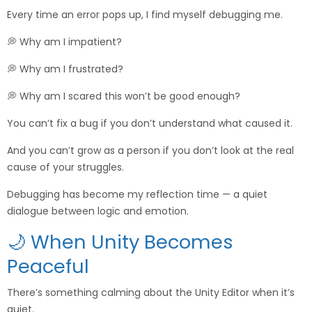
Every time an error pops up, I find myself debugging me.
💭 Why am I impatient?
💭 Why am I frustrated?
💭 Why am I scared this won’t be good enough?
You can’t fix a bug if you don’t understand what caused it.
And you can’t grow as a person if you don’t look at the real
cause of your struggles.
Debugging has become my reflection time — a quiet
dialogue between logic and emotion.
🌙 When Unity Becomes
Peaceful
There’s something calming about the Unity Editor when it’s
quiet.