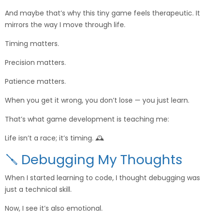
And maybe that’s why this tiny game feels therapeutic. It
mirrors the way I move through life.
Timing matters.
Precision matters.
Patience matters.
When you get it wrong, you don’t lose — you just learn.
That’s what game development is teaching me:
Life isn’t a race; it’s timing. 🕰️
🪛 Debugging My Thoughts
When I started learning to code, I thought debugging was
just a technical skill.
Now, I see it’s also emotional.