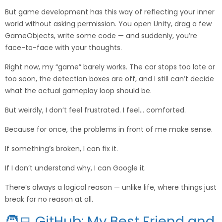
But game development has this way of reflecting your inner
world without asking permission. You open Unity, drag a few
GameObjects, write some code — and suddenly, you’re
face-to-face with your thoughts.
Right now, my “game” barely works. The car stops too late or
too soon, the detection boxes are off, and I still can’t decide
what the actual gameplay loop should be.
But weirdly, I don’t feel frustrated. I feel… comforted.
Because for once, the problems in front of me make sense.
If something’s broken, I can fix it.
If I don’t understand why, I can Google it.
There’s always a logical reason — unlike life, where things just
break for no reason at all.
🧑‍💻 GitHub: My Best Friend and