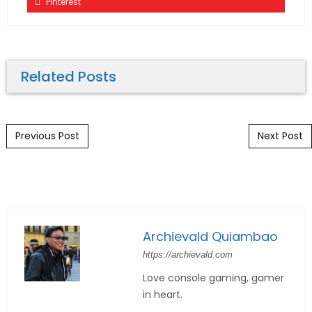
Pinterest
Related Posts
Post navigation
Previous Post
Next Post
Archievald Quiambao
https://archievald.com
Love console gaming, gamer
in heart.