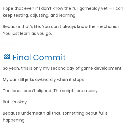
Hope that even if I don’t know the full gameplay yet — I can
keep testing, adjusting, and learning.
Because that’s life. You don’t always know the mechanics.
You just learn as you go.
⸻
🏁 Final Commit
So yeah, this is only my second day of game development.
My car still jerks awkwardly when it stops.
The lanes aren’t aligned. The scripts are messy.
But it’s okay.
Because underneath all that, something beautiful is
happening.