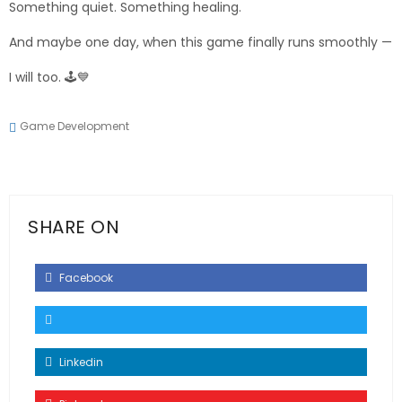
Something quiet. Something healing.
And maybe one day, when this game finally runs smoothly —
I will too. 🕹️💙
Game Development
SHARE ON
Facebook
Linkedin