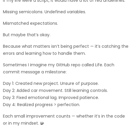
If my life were a script, it would have a lot of red underlines.
Missing semicolons. Undefined variables.
Mismatched expectations.
But maybe that’s okay.
Because what matters isn’t being perfect — it’s catching the
errors and learning how to handle them.
Sometimes I imagine my GitHub repo called Life. Each
commit message a milestone:
Day 1: Created new project. Unsure of purpose.
Day 2: Added car movement. Still learning controls.
Day 3: Fixed emotional lag. Improved patience.
Day 4: Realized progress > perfection.
Each small improvement counts — whether it’s in the code
or in my mindset. 🧩