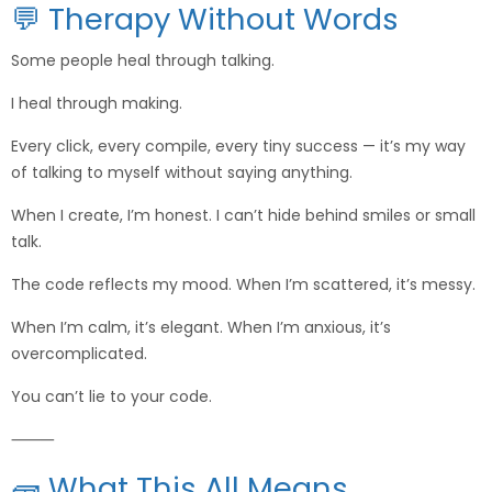
💬 Therapy Without Words
Some people heal through talking.
I heal through making.
Every click, every compile, every tiny success — it’s my way
of talking to myself without saying anything.
When I create, I’m honest. I can’t hide behind smiles or small
talk.
The code reflects my mood. When I’m scattered, it’s messy.
When I’m calm, it’s elegant. When I’m anxious, it’s
overcomplicated.
You can’t lie to your code.
⸻
🧱 What This All Means