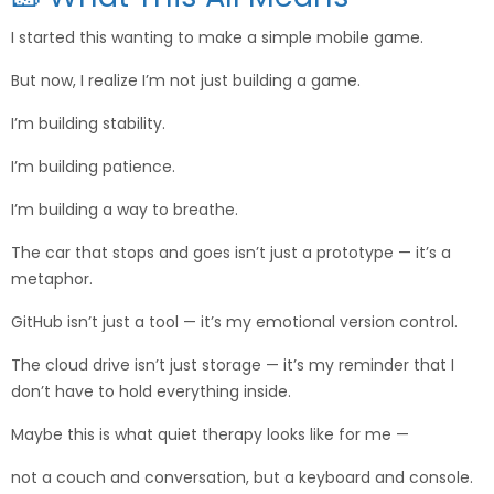
I started this wanting to make a simple mobile game.
But now, I realize I’m not just building a game.
I’m building stability.
I’m building patience.
I’m building a way to breathe.
The car that stops and goes isn’t just a prototype — it’s a
metaphor.
GitHub isn’t just a tool — it’s my emotional version control.
The cloud drive isn’t just storage — it’s my reminder that I
don’t have to hold everything inside.
Maybe this is what quiet therapy looks like for me —
not a couch and conversation, but a keyboard and console.