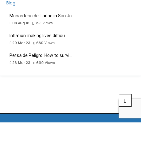
Monasterio de Tarlac in San Jo…
08 Aug 18
753
Views
Inflation making lives difficu…
20 Mar 23
680
Views
Petsa de Peligro: How to survi…
26 Mar 23
660
Views
by Archievald Quiambao | Web developer | Front-end developer