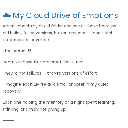
⸻
☁️ My Cloud Drive of Emotions
When I check my cloud folder and see all those backups —
old builds, failed versions, broken projects — I don’t feel
embarrassed anymore.
I feel proud. 💾
Because those files are proof that I tried.
They’re not failures — they’re versions of effort.
I imagine each ZIP file as a small chapter in my quiet
recovery.
Each one holding the memory of a night spent learning,
thinking, or simply not giving up.
⸻