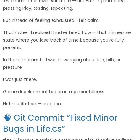
Two hours later, I was still there — fine-tuning numbers,
pressing Play, testing, repeating.
But instead of feeling exhausted, I felt calm.
That’s when I realized I had entered flow — that immersive
state where you lose track of time because you’re fully
present.
In those moments, I wasn’t worrying about life, bills, or
pressure.
I was just there.
Game development became my mindfulness.
Not meditation — creation.
🧠 Git Commit: “Fixed Minor
Bugs in Life.cs”