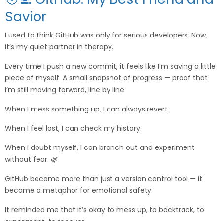
Savior
I used to think GitHub was only for serious developers. Now,
it’s my quiet partner in therapy.
Every time I push a new commit, it feels like I’m saving a little
piece of myself. A small snapshot of progress — proof that
I’m still moving forward, line by line.
When I mess something up, I can always revert.
When I feel lost, I can check my history.
When I doubt myself, I can branch out and experiment
without fear. 🌿
GitHub became more than just a version control tool — it
became a metaphor for emotional safety.
It reminded me that it’s okay to mess up, to backtrack, to