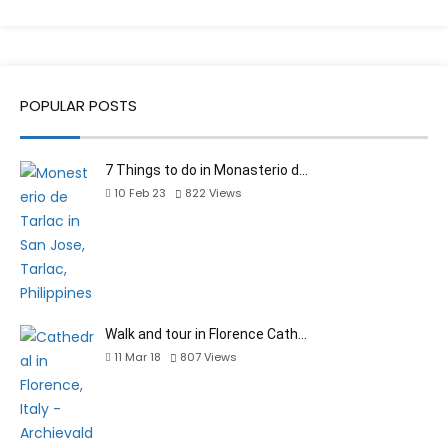
POPULAR POSTS
7 Things to do in Monasterio d…
10 Feb 23
822
Views
Walk and tour in Florence Cath…
11 Mar 18
807
Views