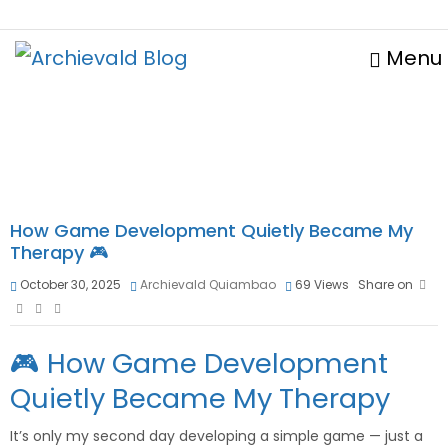
Menu
How Game Development Quietly Became My
Therapy 🎮
October 30, 2025
Archievald Quiambao
69
Views
Share on
🎮 How Game Development
Quietly Became My Therapy
It’s only my second day developing a simple game — just a