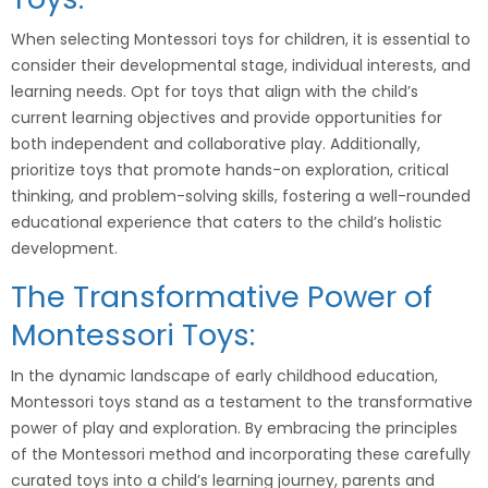
When selecting Montessori toys for children, it is essential to
consider their developmental stage, individual interests, and
learning needs. Opt for toys that align with the child’s
current learning objectives and provide opportunities for
both independent and collaborative play. Additionally,
prioritize toys that promote hands-on exploration, critical
thinking, and problem-solving skills, fostering a well-rounded
educational experience that caters to the child’s holistic
development.
The Transformative Power of
Montessori Toys:
In the dynamic landscape of early childhood education,
Montessori toys stand as a testament to the transformative
power of play and exploration. By embracing the principles
of the Montessori method and incorporating these carefully
curated toys into a child’s learning journey, parents and