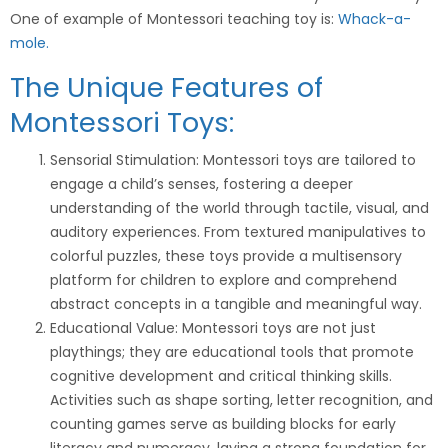
One of example of Montessori teaching toy is:
Whack-a-
mole.
The Unique Features of
Montessori Toys:
Sensorial Stimulation: Montessori toys are tailored to
engage a child’s senses, fostering a deeper
understanding of the world through tactile, visual, and
auditory experiences. From textured manipulatives to
colorful puzzles, these toys provide a multisensory
platform for children to explore and comprehend
abstract concepts in a tangible and meaningful way.
Educational Value: Montessori toys are not just
playthings; they are educational tools that promote
cognitive development and critical thinking skills.
Activities such as shape sorting, letter recognition, and
counting games serve as building blocks for early