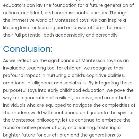
educators can lay the foundation for a future generation of
curious, confident, and compassionate learners. Through
the immersive world of Montessori toys, we can inspire a
lifelong love for learning and empower children to reach
their full potential, both academically and personally.
Conclusion:
As we reflect on the significance of Montessori toys as an
invaluable teaching tool for children, we recognize their
profound impact in nurturing a child’s cognitive abilities,
emotional intelligence, and social skills. By integrating these
purposeful toys into early childhood education, we pave the
way for a generation of resilient, creative, and empathetic
individuals who are equipped to navigate the complexities of
the modern world with confidence and grace. In the spirit of
the Montessori philosophy, let us continue to embrace the
transformative power of play and learning, fostering a
brighter future for our children and the generations to