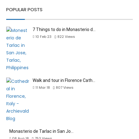
POPULAR POSTS
7 Things to do in Monasterio d…
10 Feb 23
822
Views
Walk and tour in Florence Cath…
11 Mar 18
807
Views
Monasterio de Tarlac in San Jo…
08 Aug 18
753
Views