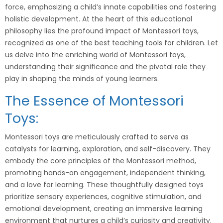
force, emphasizing a child’s innate capabilities and fostering
holistic development. At the heart of this educational
philosophy lies the profound impact of Montessori toys,
recognized as one of the best teaching tools for children. Let
us delve into the enriching world of Montessori toys,
understanding their significance and the pivotal role they
play in shaping the minds of young learners.
The Essence of Montessori
Toys:
Montessori toys are meticulously crafted to serve as
catalysts for learning, exploration, and self-discovery. They
embody the core principles of the Montessori method,
promoting hands-on engagement, independent thinking,
and a love for learning. These thoughtfully designed toys
prioritize sensory experiences, cognitive stimulation, and
emotional development, creating an immersive learning
environment that nurtures a child’s curiosity and creativity.