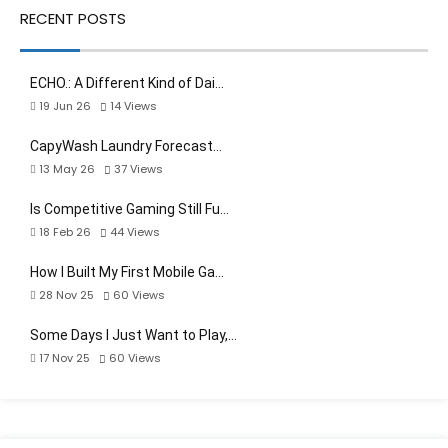
RECENT POSTS
ECHO.: A Different Kind of Dai…
19 Jun 26
14
Views
CapyWash Laundry Forecast…
13 May 26
37
Views
Is Competitive Gaming Still Fu…
18 Feb 26
44
Views
How I Built My First Mobile Ga…
28 Nov 25
60
Views
Some Days I Just Want to Play,…
17 Nov 25
60
Views