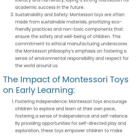
literacy and numeracy, laying a strong foundation for
academic success in the future.
Sustainability and Safety: Montessori toys are often
made from sustainable materials, prioritizing eco-
friendly practices and non-toxic components that
ensure the safety and well-being of children. This
commitment to ethical manufacturing underscores
the Montessori philosophy’s emphasis on fostering a
sense of environmental responsibility and respect for
the world around us.
The Impact of Montessori Toys
on Early Learning:
Fostering Independence: Montessori toys encourage
children to explore and learn at their own pace,
fostering a sense of independence and self-reliance.
By providing opportunities for self-directed play and
exploration, these toys empower children to make