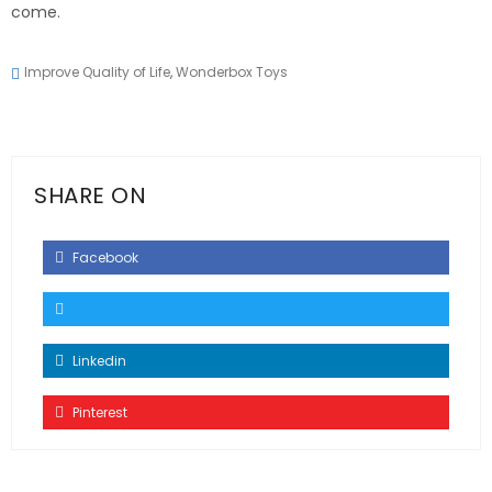
come.
Improve Quality of Life
,
Wonderbox Toys
SHARE ON
Facebook
Linkedin
Pinterest