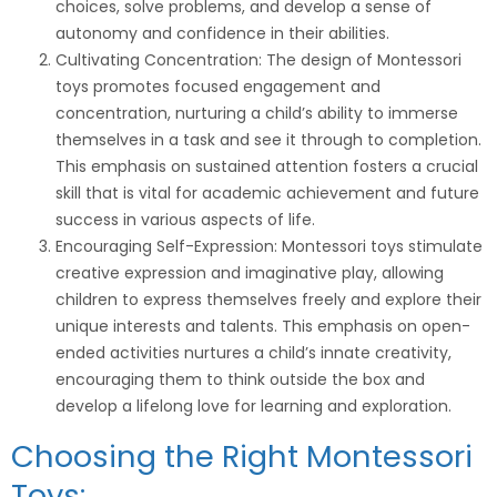
choices, solve problems, and develop a sense of
autonomy and confidence in their abilities.
Cultivating Concentration: The design of Montessori
toys promotes focused engagement and
concentration, nurturing a child’s ability to immerse
themselves in a task and see it through to completion.
This emphasis on sustained attention fosters a crucial
skill that is vital for academic achievement and future
success in various aspects of life.
Encouraging Self-Expression: Montessori toys stimulate
creative expression and imaginative play, allowing
children to express themselves freely and explore their
unique interests and talents. This emphasis on open-
ended activities nurtures a child’s innate creativity,
encouraging them to think outside the box and
develop a lifelong love for learning and exploration.
Choosing the Right Montessori
Toys: