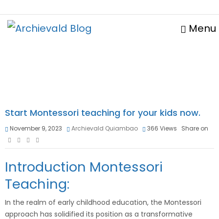
Menu
Start Montessori teaching for your kids now.
November 9, 2023
Archievald Quiambao
366
Views
Share on
Introduction Montessori
Teaching:
In the realm of early childhood education, the Montessori
approach has solidified its position as a transformative