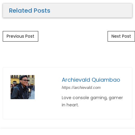
Related Posts
Post navigation
Previous Post
Next Post
Archievald Quiambao
https://archievald.com
Love console gaming, gamer
in heart.