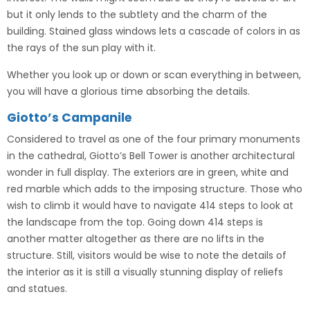
but it only lends to the subtlety and the charm of the
building. Stained glass windows lets a cascade of colors in as
the rays of the sun play with it.
Whether you look up or down or scan everything in between,
you will have a glorious time absorbing the details.
Giotto’s Campanile
Considered to travel as one of the four primary monuments
in the cathedral, Giotto’s Bell Tower is another architectural
wonder in full display. The exteriors are in green, white and
red marble which adds to the imposing structure. Those who
wish to climb it would have to navigate 414 steps to look at
the landscape from the top. Going down 414 steps is
another matter altogether as there are no lifts in the
structure. Still, visitors would be wise to note the details of
the interior as it is still a visually stunning display of reliefs
and statues.