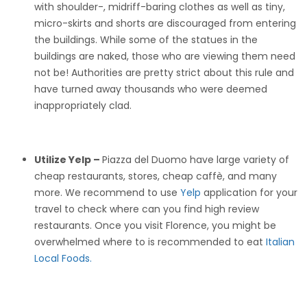
with shoulder-, midriff-baring clothes as well as tiny,
micro-skirts and shorts are discouraged from entering
the buildings. While some of the statues in the
buildings are naked, those who are viewing them need
not be! Authorities are pretty strict about this rule and
have turned away thousands who were deemed
inappropriately clad.
Utilize Yelp –
Piazza del Duomo have large variety of
cheap restaurants, stores, cheap caffè, and many
more. We recommend to use
Yelp
application for your
travel to check where can you find high review
restaurants. Once you visit Florence, you might be
overwhelmed where to is recommended to eat
Italian
Local Foods.