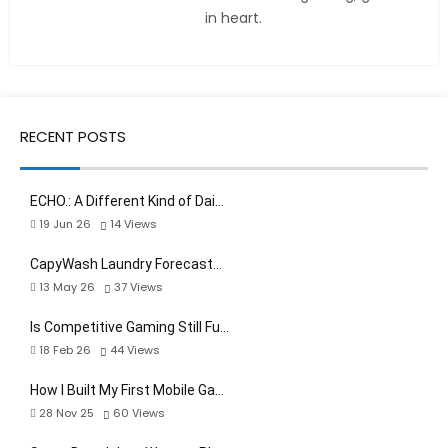
in heart.
RECENT POSTS
ECHO.: A Different Kind of Dai…
19 Jun 26
14
Views
CapyWash Laundry Forecast…
13 May 26
37
Views
Is Competitive Gaming Still Fu…
18 Feb 26
44
Views
How I Built My First Mobile Ga…
28 Nov 25
60
Views