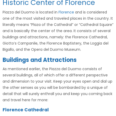
Historic Center of Florence
Piazza del Duomo is located in
Florence
and is considered
one of the most visited and traveled places in the country. It
literally means “Plaza of the Cathedral” or “Cathedral Square”
and is basically the center of the area. It consists of several
buildings and attractions, namely: the Florence Cathedral,
Giotto’s Campanile, the Florence Baptistery, the Loggia del
Bigallo, and the Opera del Duomo Museum.
Buildings and Attractions
As mentioned earlier, the Piazza del Duomo consists of
several buildings, all of which offer a different perspective
and dimension to your visit. Keep your eyes open and dial up
the other senses as you will be bombarded by a unique of
detail that will surely enthrall you and keep you coming back
and travel here for more:
Florence Cathedral