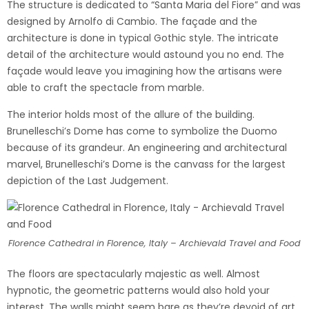
The structure is dedicated to “Santa Maria del Fiore” and was
designed by Arnolfo di Cambio. The façade and the
architecture is done in typical Gothic style. The intricate
detail of the architecture would astound you no end. The
façade would leave you imagining how the artisans were
able to craft the spectacle from marble.
The interior holds most of the allure of the building.
Brunelleschi’s Dome has come to symbolize the Duomo
because of its grandeur. An engineering and architectural
marvel, Brunelleschi’s Dome is the canvass for the largest
depiction of the Last Judgement.
Florence Cathedral in Florence, Italy – Archievald Travel and Food
The floors are spectacularly majestic as well. Almost
hypnotic, the geometric patterns would also hold your
interest. The walls might seem bare as they’re devoid of art