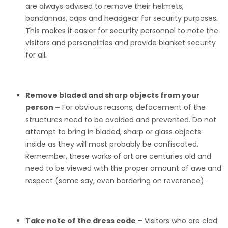
are always advised to remove their helmets,
bandannas, caps and headgear for security purposes.
This makes it easier for security personnel to note the
visitors and personalities and provide blanket security
for all.
Remove bladed and sharp objects from your
person –
For obvious reasons, defacement of the
structures need to be avoided and prevented. Do not
attempt to bring in bladed, sharp or glass objects
inside as they will most probably be confiscated.
Remember, these works of art are centuries old and
need to be viewed with the proper amount of awe and
respect (some say, even bordering on reverence).
Take note of the dress code –
Visitors who are clad