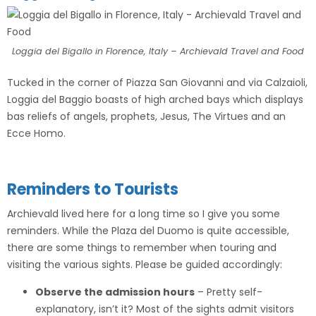
Loggia del Bigallo in Florence, Italy – Archievald Travel and Food
Tucked in the corner of Piazza San Giovanni and via Calzaioli,
Loggia del Baggio boasts of high arched bays which displays
bas reliefs of angels, prophets, Jesus, The Virtues and an
Ecce Homo.
Reminders to Tourists
Archievald lived here for a long time so I give you some
reminders. While the Plaza del Duomo is quite accessible,
there are some things to remember when touring and
visiting the various sights. Please be guided accordingly:
Observe the admission hours
– Pretty self-
explanatory, isn’t it? Most of the sights admit visitors