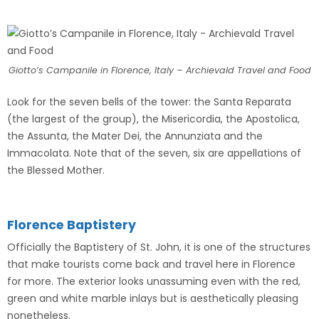
Giotto’s Campanile in Florence, Italy – Archievald Travel and Food
Look for the seven bells of the tower: the Santa Reparata
(the largest of the group), the Misericordia, the Apostolica,
the Assunta, the Mater Dei, the Annunziata and the
Immacolata. Note that of the seven, six are appellations of
the Blessed Mother.
Florence Baptistery
Officially the Baptistery of St. John, it is one of the structures
that make tourists come back and travel here in Florence
for more. The exterior looks unassuming even with the red,
green and white marble inlays but is aesthetically pleasing
nonetheless.