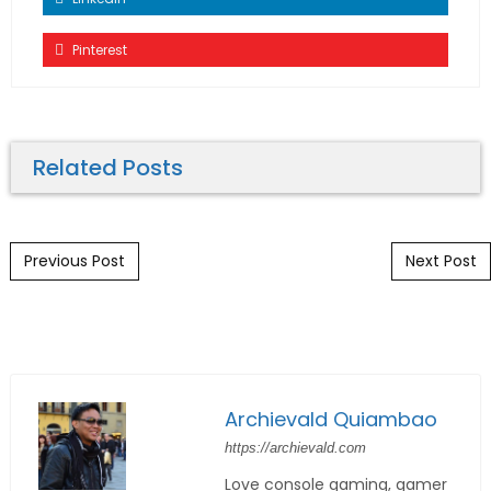
Pinterest
Related Posts
Post navigation
Previous Post
Next Post
Archievald Quiambao
https://archievald.com
Love console gaming, gamer