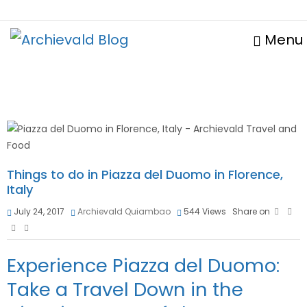
Menu
Things to do in Piazza del Duomo in Florence,
Italy
July 24, 2017
Archievald Quiambao
544
Views
Share on
Experience Piazza del Duomo:
Take a Travel Down in the