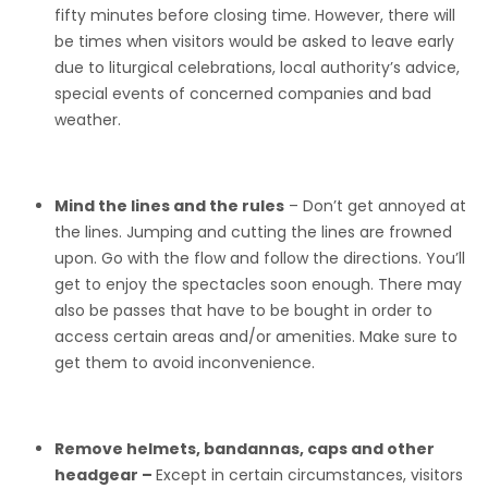
fifty minutes before closing time. However, there will
be times when visitors would be asked to leave early
due to liturgical celebrations, local authority’s advice,
special events of concerned companies and bad
weather.
Mind the lines and the rules
– Don’t get annoyed at
the lines. Jumping and cutting the lines are frowned
upon. Go with the flow and follow the directions. You’ll
get to enjoy the spectacles soon enough. There may
also be passes that have to be bought in order to
access certain areas and/or amenities. Make sure to
get them to avoid inconvenience.
Remove helmets, bandannas, caps and other
headgear –
Except in certain circumstances, visitors