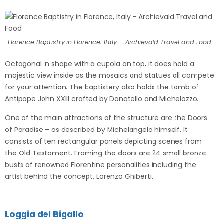
Florence Baptistry in Florence, Italy – Archievald Travel and Food
Octagonal in shape with a cupola on top, it does hold a
majestic view inside as the mosaics and statues all compete
for your attention. The baptistery also holds the tomb of
Antipope John XXIII crafted by Donatello and Michelozzo.
One of the main attractions of the structure are the Doors
of Paradise – as described by Michelangelo himself. It
consists of ten rectangular panels depicting scenes from
the Old Testament. Framing the doors are 24 small bronze
busts of renowned Florentine personalities including the
artist behind the concept, Lorenzo Ghiberti.
Loggia del Bigallo