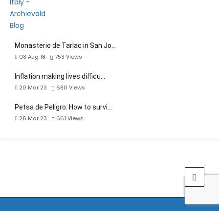
Monasterio de Tarlac in San Jo…
08 Aug 18
753
Views
Inflation making lives difficu…
20 Mar 23
680
Views
Petsa de Peligro: How to survi…
26 Mar 23
661
Views