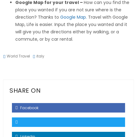
Google Map for your travel –
How can you find the
place you wanted if you are not sure where is the
direction? Thanks to
Google Map.
Travel with Google
Map, Life is easier. Input the place you wanted and it
will give you the directions either by walking, or a
commute, or by car rental.
World Travel
italy
SHARE ON
Facebook
Linkedin