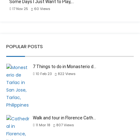
Some Days I Just Want to Play,…
17 Nov 25
60
Views
POPULAR POSTS
7 Things to do in Monasterio d…
10 Feb 23
822
Views
Walk and tour in Florence Cath…
11 Mar 18
807
Views